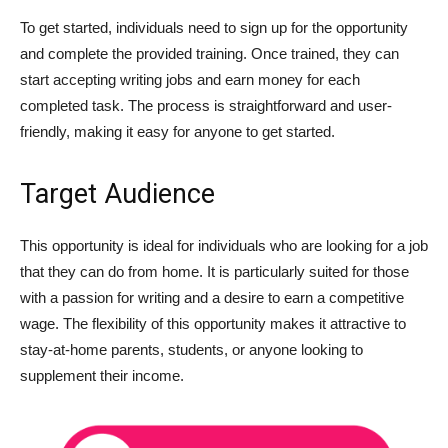
To get started, individuals need to sign up for the opportunity
and complete the provided training. Once trained, they can
start accepting writing jobs and earn money for each
completed task. The process is straightforward and user-
friendly, making it easy for anyone to get started.
Target Audience
This opportunity is ideal for individuals who are looking for a job
that they can do from home. It is particularly suited for those
with a passion for writing and a desire to earn a competitive
wage. The flexibility of this opportunity makes it attractive to
stay-at-home parents, students, or anyone looking to
supplement their income.