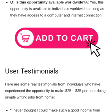
Q: Is this opportunity available worldwide?
A: Yes, this
opportunity is available to individuals worldwide as long as
they have access to a computer and internet connection.
User Testimonials
Here are some real testimonials from individuals who have
experienced the opportunity to make $25 – $35 per hour doing
simple writing jobs from home:
“I never thought I could make such a good income from