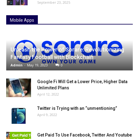
September 23, 2025
Mobile Apps
Unleash the Power of Sorare: Revolutionizing
Fantasy Football with Blockchain
Admin
-
May 19, 2023
0
Google Fi Will Get a Lower Price, Higher Data
Unlimited Plans
April 12, 2022
Twitter is Trying with an “unmentioning”
April 9, 2022
Get Paid To Use Facebook, Twitter And Youtube