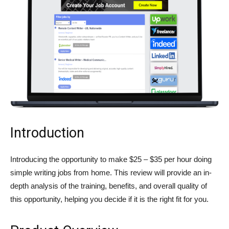
Introduction
Introducing the opportunity to make $25 – $35 per hour doing
simple writing jobs from home. This review will provide an in-
depth analysis of the training, benefits, and overall quality of
this opportunity, helping you decide if it is the right fit for you.