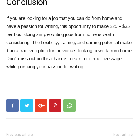
Conclusion
If you are looking for a job that you can do from home and
have a passion for writing, this opportunity to make $25 – $35
per hour doing simple writing jobs from home is worth
considering. The flexibility, training, and earning potential make
it an attractive option for individuals looking to work from home.
Don’t miss out on this chance to earn a competitive wage
while pursuing your passion for writing.
Previous article
Next article