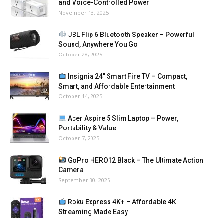
and Voice-Controlled Power
November 13, 2025
JBL Flip 6 Bluetooth Speaker – Powerful
Sound, Anywhere You Go
October 28, 2025
Insignia 24″ Smart Fire TV – Compact,
Smart, and Affordable Entertainment
October 14, 2025
Acer Aspire 5 Slim Laptop – Power,
Portability & Value
October 7, 2025
GoPro HERO12 Black – The Ultimate Action
Camera
September 30, 2025
Roku Express 4K+ – Affordable 4K
Streaming Made Easy