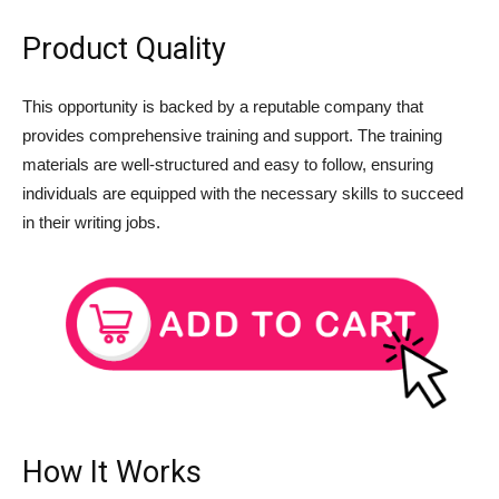
Product Quality
This opportunity is backed by a reputable company that
provides comprehensive training and support. The training
materials are well-structured and easy to follow, ensuring
individuals are equipped with the necessary skills to succeed
in their writing jobs.
How It Works