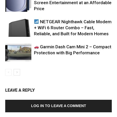
Screen Entertainment at an Affordable
Price
NETGEAR Nighthawk Cable Modem
+ WiFi 6 Router Combo – Fast,
Reliable, and Built for Modern Homes
Garmin Dash Cam Mini 2 – Compact
Protection with Big Performance
LEAVE A REPLY
LOG IN TO LEAVE A COMMENT