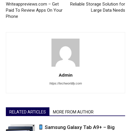
Writeappreviews.com – Get
Reliable Storage Solution for
Paid To Review Apps On Your
Large Data Needs
Phone
Admin
https://techworldly.com
RELATED ARTICLES
MORE FROM AUTHOR
Samsung Galaxy Tab A9+ – Big