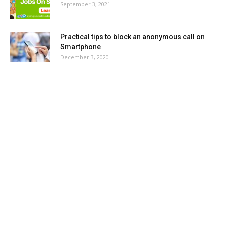
September 3, 2021
Practical tips to block an anonymous call on
Smartphone
December 3, 2020