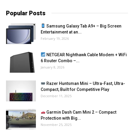
Popular Posts
Samsung Galaxy Tab A9+ – Big Screen
Entertainment at an...
February 19, 2026
NETGEAR Nighthawk Cable Modem + WiFi
6 Router Combo –...
January 8, 2026
Razer Huntsman Mini – Ultra-Fast, Ultra-
Compact, Built for Competitive Play
December 11, 2025
Garmin Dash Cam Mini 2 – Compact
Protection with Big...
November 25, 2025