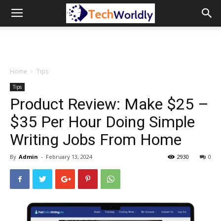
TechWordly
Home
Tips
Tips
Product Review: Make $25 –
$35 Per Hour Doing Simple
Writing Jobs From Home
By
Admin
-
February 13, 2024
2930
0