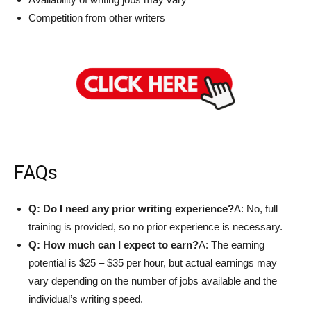
Competition from other writers
FAQs
Q: Do I need any prior writing experience?
A: No, full
training is provided, so no prior experience is necessary.
Q: How much can I expect to earn?
A: The earning
potential is $25 – $35 per hour, but actual earnings may
vary depending on the number of jobs available and the
individual’s writing speed.