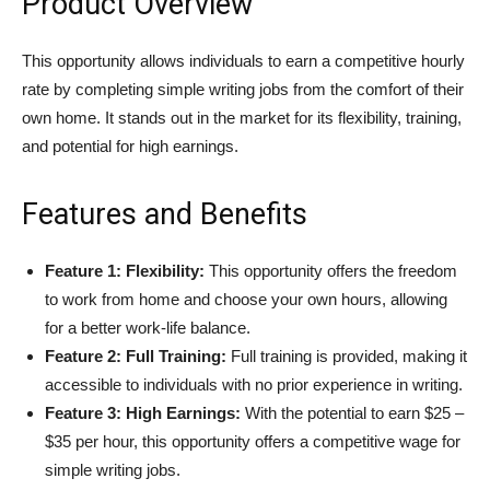
Product Overview
This opportunity allows individuals to earn a competitive hourly
rate by completing simple writing jobs from the comfort of their
own home. It stands out in the market for its flexibility, training,
and potential for high earnings.
Features and Benefits
Feature 1: Flexibility:
This opportunity offers the freedom
to work from home and choose your own hours, allowing
for a better work-life balance.
Feature 2: Full Training:
Full training is provided, making it
accessible to individuals with no prior experience in writing.
Feature 3: High Earnings:
With the potential to earn $25 –
$35 per hour, this opportunity offers a competitive wage for
simple writing jobs.