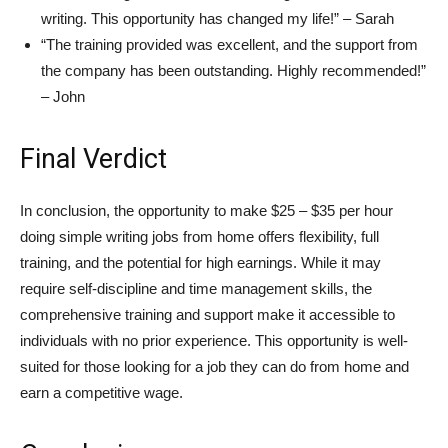
writing. This opportunity has changed my life!” – Sarah
“The training provided was excellent, and the support from
the company has been outstanding. Highly recommended!”
– John
Final Verdict
In conclusion, the opportunity to make $25 – $35 per hour
doing simple writing jobs from home offers flexibility, full
training, and the potential for high earnings. While it may
require self-discipline and time management skills, the
comprehensive training and support make it accessible to
individuals with no prior experience. This opportunity is well-
suited for those looking for a job they can do from home and
earn a competitive wage.