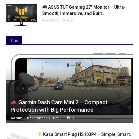
ASUS TUF Gaming 27″ Monitor – Ultra-
Smooth, Immersive, and Built...
November 18, 2025
Tips
Garmin Dash Cam Mini 2 – Compact
Protection with Big Performance
Admin
-
November 25, 2025
0
Kasa Smart Plug HS103P4 – Simple, Smart,