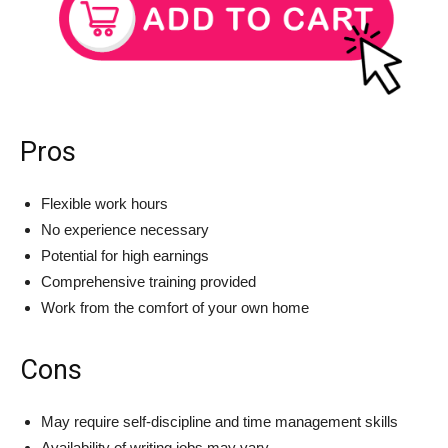
Pros
Flexible work hours
No experience necessary
Potential for high earnings
Comprehensive training provided
Work from the comfort of your own home
Cons
May require self-discipline and time management skills
Availability of writing jobs may vary