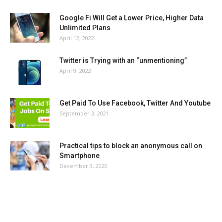
Google Fi Will Get a Lower Price, Higher Data
Unlimited Plans
April 12, 2022
Twitter is Trying with an “unmentioning”
April 9, 2022
Get Paid To Use Facebook, Twitter And Youtube
September 3, 2021
Practical tips to block an anonymous call on
Smartphone
December 3, 2020