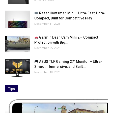
Razer Huntsman Mini – Ultra-Fast, Ultra-
Compact, Built for Competitive Play
December 11, 2025
Garmin Dash Cam Mini 2 – Compact
Protection with Big...
November 25, 2025
ASUS TUF Gaming 27″ Monitor – Ultra-
Smooth, Immersive, and Built...
November 18, 2025
Tips