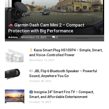
Garmin Dash Cam Mini 2 – Compact
Protection with Big Performance
Admin
-
November 25, 2025
0
Kasa Smart Plug HS103P4 – Simple, Smart,
and Voice-Controlled Power
November 13, 2025
JBL Flip 6 Bluetooth Speaker – Powerful
Sound, Anywhere You Go
October 28, 2025
Insignia 24″ Smart Fire TV – Compact,
Smart, and Affordable Entertainment
October 14, 2025