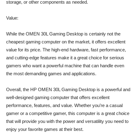
storage, or other components as needed.
Value:
While the OMEN 30L Gaming Desktop is certainly not the
cheapest gaming computer on the market, it offers excellent
value for its price. The high-end hardware, fast performance,
and cutting-edge features make it a great choice for serious
gamers who want a powerful machine that can handle even
the most demanding games and applications.
Overall, the HP OMEN 30L Gaming Desktop is a powerful and
well-designed gaming computer that offers excellent
performance, features, and value. Whether you’re a casual
gamer or a competitive gamer, this computer is a great choice
that will provide you with the power and versatility you need to
enjoy your favorite games at their best.