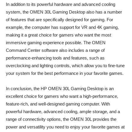
In addition to its powerful hardware and advanced cooling
system, the OMEN 30L Gaming Desktop also has a number
of features that are specifically designed for gaming. For
example, the computer has support for VR and 4K gaming,
making it a great choice for gamers who want the most
immersive gaming experience possible. The OMEN
Command Center software also includes a range of
performance-enhancing tools and features, such as
overclocking and lighting controls, which allow you to fine-tune
your system for the best performance in your favorite games.
In conclusion, the HP OMEN 30L Gaming Desktop is an
excellent choice for gamers who want a high-performance,
feature-rich, and well-designed gaming computer. With
powerful hardware, advanced cooling, ample storage, and a
range of connectivity options, the OMEN 30L provides the
power and versatility you need to enjoy your favorite games at