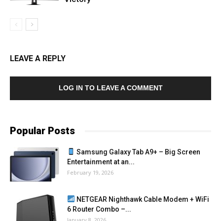
LEAVE A REPLY
LOG IN TO LEAVE A COMMENT
Popular Posts
Samsung Galaxy Tab A9+ – Big Screen
Entertainment at an...
February 19, 2026
NETGEAR Nighthawk Cable Modem + WiFi
6 Router Combo –...
January 8, 2026