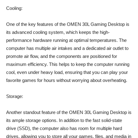
Cooling:
One of the key features of the OMEN 30L Gaming Desktop is
its advanced cooling system, which keeps the high-
performance hardware running at optimal temperatures. The
computer has multiple air intakes and a dedicated air outlet to
promote air flow, and the components are positioned for
maximum efficiency. This helps to keep the computer running
cool, even under heavy load, ensuring that you can play your
favorite games for hours without worrying about overheating.
Storage:
Another standout feature of the OMEN 30L Gaming Desktop is
its ample storage options. In addition to the fast solid-state
drive (SSD), the computer also has room for multiple hard
drives, allowing you to store all your games, files, and media in