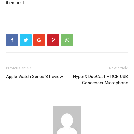
their best.
Previous article
Next article
Apple Watch Series 8 Review
HyperX DuoCast – RGB USB
Condenser Microphone