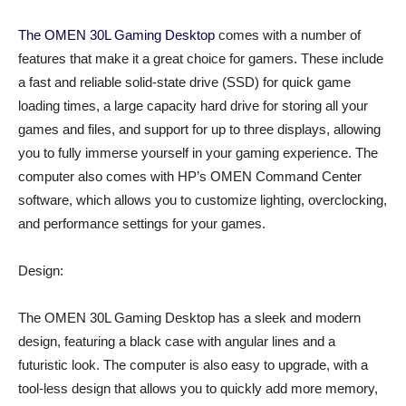
The OMEN 30L Gaming Desktop
comes with a number of
features that make it a great choice for gamers. These include
a fast and reliable solid-state drive (SSD) for quick game
loading times, a large capacity hard drive for storing all your
games and files, and support for up to three displays, allowing
you to fully immerse yourself in your gaming experience. The
computer also comes with HP’s OMEN Command Center
software, which allows you to customize lighting, overclocking,
and performance settings for your games.
Design:
The OMEN 30L Gaming Desktop has a sleek and modern
design, featuring a black case with angular lines and a
futuristic look. The computer is also easy to upgrade, with a
tool-less design that allows you to quickly add more memory,