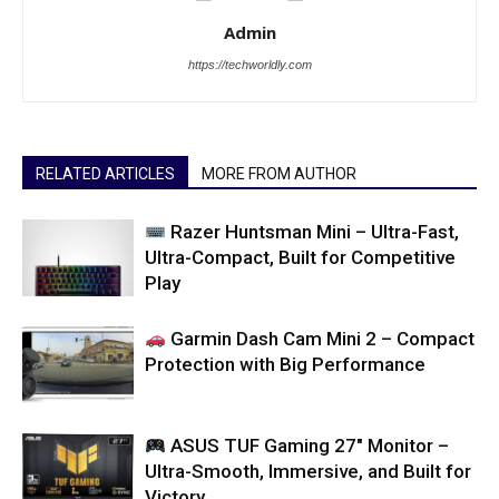
Admin
https://techworldly.com
RELATED ARTICLES
MORE FROM AUTHOR
Razer Huntsman Mini – Ultra-Fast,
Ultra-Compact, Built for Competitive
Play
Garmin Dash Cam Mini 2 – Compact
Protection with Big Performance
ASUS TUF Gaming 27″ Monitor –
Ultra-Smooth, Immersive, and Built for
Victory