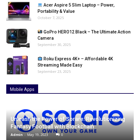
Acer Aspire 5 Slim Laptop – Power,
Portability & Value
October 7, 2025
GoPro HERO12 Black – The Ultimate Action
Camera
September 30, 2025
Roku Express 4K+ – Affordable 4K
Streaming Made Easy
September 23, 2025
Mobile Apps
Unleash the Power of Sorare: Revolutionizing
Fantasy Football with Blockchain
Admin
-
May 19, 2023
0