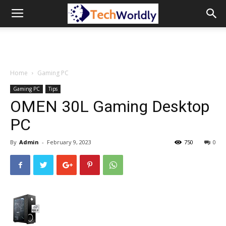
TechWordly
Home
Gaming PC
Gaming PC
Tips
OMEN 30L Gaming Desktop
PC
By
Admin
-
February 9, 2023
750
0