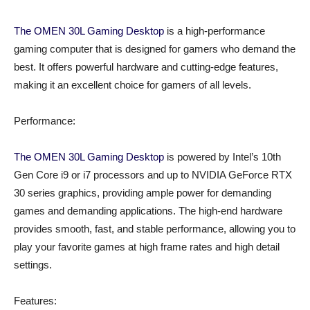
The OMEN 30L Gaming Desktop
is a high-performance
gaming computer that is designed for gamers who demand the
best. It offers powerful hardware and cutting-edge features,
making it an excellent choice for gamers of all levels.
Performance:
The OMEN 30L Gaming Desktop
is powered by Intel’s 10th
Gen Core i9 or i7 processors and up to NVIDIA GeForce RTX
30 series graphics, providing ample power for demanding
games and demanding applications. The high-end hardware
provides smooth, fast, and stable performance, allowing you to
play your favorite games at high frame rates and high detail
settings.
Features: