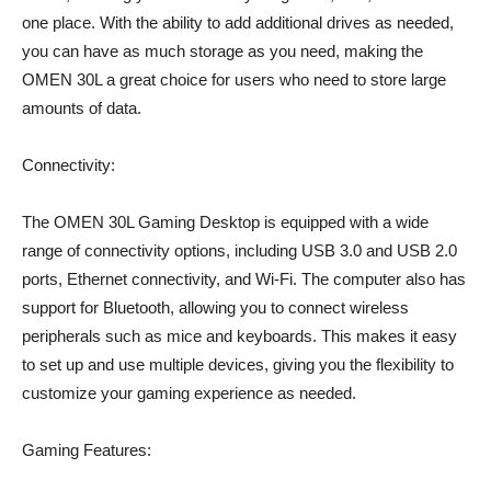
one place. With the ability to add additional drives as needed,
you can have as much storage as you need, making the
OMEN 30L a great choice for users who need to store large
amounts of data.
Connectivity:
The OMEN 30L Gaming Desktop is equipped with a wide
range of connectivity options, including USB 3.0 and USB 2.0
ports, Ethernet connectivity, and Wi-Fi. The computer also has
support for Bluetooth, allowing you to connect wireless
peripherals such as mice and keyboards. This makes it easy
to set up and use multiple devices, giving you the flexibility to
customize your gaming experience as needed.
Gaming Features: