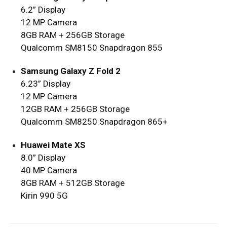
6.2” Display
12 MP Camera
8GB RAM + 256GB Storage
Qualcomm SM8150 Snapdragon 855
Samsung Galaxy Z Fold 2
6.23” Display
12 MP Camera
12GB RAM + 256GB Storage
Qualcomm SM8250 Snapdragon 865+
Huawei Mate XS
8.0” Display
40 MP Camera
8GB RAM + 512GB Storage
Kirin 990 5G