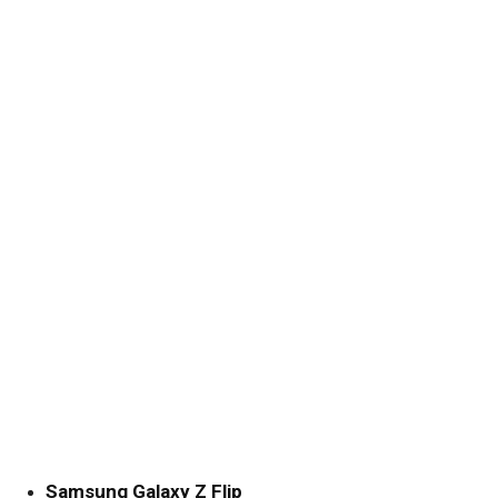
Samsung Galaxy Z Flip