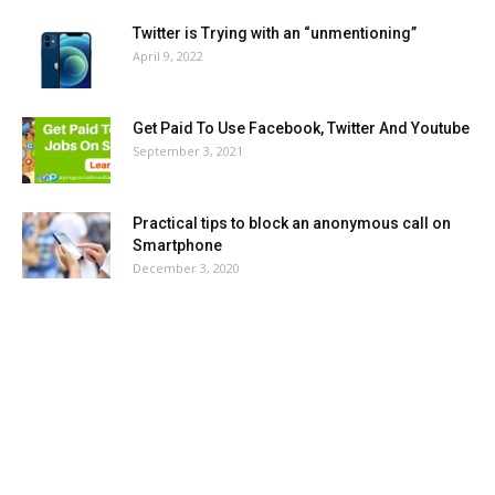
Twitter is Trying with an “unmentioning”
April 9, 2022
Get Paid To Use Facebook, Twitter And Youtube
September 3, 2021
Practical tips to block an anonymous call on
Smartphone
December 3, 2020