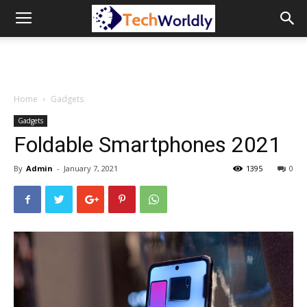
TechWordly
Home
Gadgets
Gadgets
Foldable Smartphones 2021
By
Admin
-
January 7, 2021
1395
0