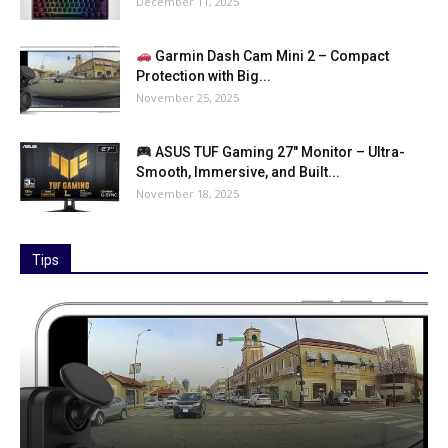
December 11, 2025
Garmin Dash Cam Mini 2 – Compact
Protection with Big...
November 25, 2025
ASUS TUF Gaming 27″ Monitor – Ultra-
Smooth, Immersive, and Built...
November 18, 2025
Tips