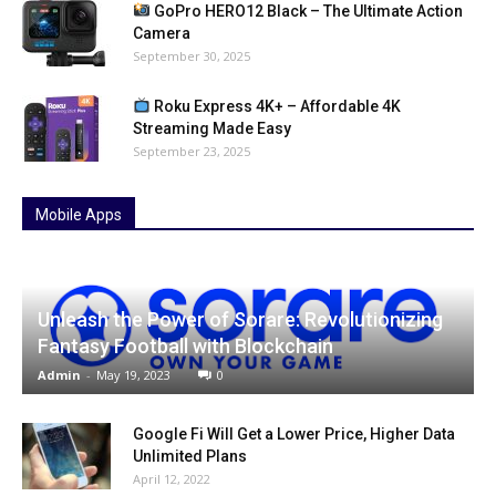
GoPro HERO12 Black – The Ultimate Action
Camera
September 30, 2025
Roku Express 4K+ – Affordable 4K
Streaming Made Easy
September 23, 2025
Mobile Apps
Unleash the Power of Sorare: Revolutionizing
Fantasy Football with Blockchain
Admin
-
May 19, 2023
0
Google Fi Will Get a Lower Price, Higher Data
Unlimited Plans
April 12, 2022