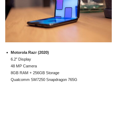
Motorola Razr (2020)
6.2” Display
48 MP Camera
8GB RAM + 256GB Storage
Qualcomm SM7250 Snapdragon 765G