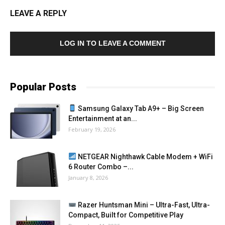
LEAVE A REPLY
LOG IN TO LEAVE A COMMENT
Popular Posts
Samsung Galaxy Tab A9+ – Big Screen
Entertainment at an...
February 19, 2026
NETGEAR Nighthawk Cable Modem + WiFi
6 Router Combo –...
January 8, 2026
Razer Huntsman Mini – Ultra-Fast, Ultra-
Compact, Built for Competitive Play