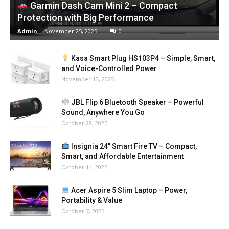
Garmin Dash Cam Mini 2 – Compact
Protection with Big Performance
Admin
-
November 25, 2025
0
Kasa Smart Plug HS103P4 – Simple, Smart,
and Voice-Controlled Power
November 13, 2025
JBL Flip 6 Bluetooth Speaker – Powerful
Sound, Anywhere You Go
October 28, 2025
Insignia 24″ Smart Fire TV – Compact,
Smart, and Affordable Entertainment
October 14, 2025
Acer Aspire 5 Slim Laptop – Power,
Portability & Value
October 7, 2025