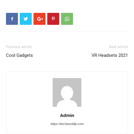
Previous article
Next article
Cool Gadgets
VR Headsets 2021
Admin
https://techworldly.com