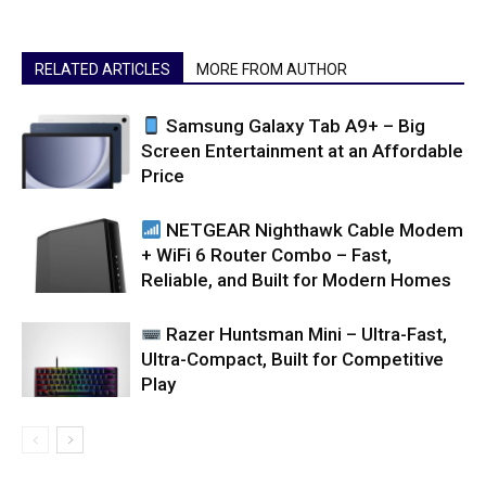
RELATED ARTICLES
MORE FROM AUTHOR
Samsung Galaxy Tab A9+ – Big
Screen Entertainment at an Affordable
Price
NETGEAR Nighthawk Cable Modem
+ WiFi 6 Router Combo – Fast,
Reliable, and Built for Modern Homes
Razer Huntsman Mini – Ultra-Fast,
Ultra-Compact, Built for Competitive
Play