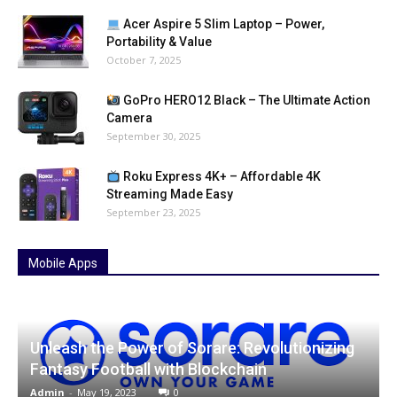
Acer Aspire 5 Slim Laptop – Power,
Portability & Value
October 7, 2025
GoPro HERO12 Black – The Ultimate Action
Camera
September 30, 2025
Roku Express 4K+ – Affordable 4K
Streaming Made Easy
September 23, 2025
Mobile Apps
Unleash the Power of Sorare: Revolutionizing
Fantasy Football with Blockchain
Admin
-
May 19, 2023
0