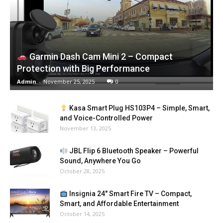
Garmin Dash Cam Mini 2 – Compact
Protection with Big Performance
Admin
-
November 25, 2025
0
Kasa Smart Plug HS103P4 – Simple, Smart,
and Voice-Controlled Power
November 13, 2025
JBL Flip 6 Bluetooth Speaker – Powerful
Sound, Anywhere You Go
October 28, 2025
Insignia 24″ Smart Fire TV – Compact,
Smart, and Affordable Entertainment
October 14, 2025