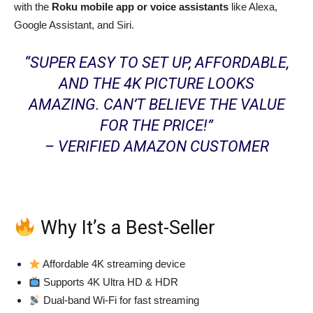
with the
Roku mobile app or voice assistants
like Alexa,
Google Assistant, and Siri.
“SUPER EASY TO SET UP, AFFORDABLE,
AND THE 4K PICTURE LOOKS
AMAZING. CAN’T BELIEVE THE VALUE
FOR THE PRICE!”
– VERIFIED AMAZON CUSTOMER
Why It’s a Best-Seller
Affordable 4K streaming device
Supports 4K Ultra HD & HDR
Dual-band Wi-Fi for fast streaming