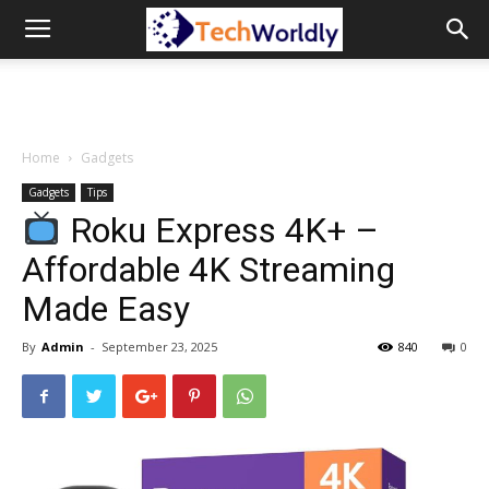
TechWordly
Home
Gadgets
Gadgets
Tips
Roku Express 4K+ –
Affordable 4K Streaming
Made Easy
By
Admin
-
September 23, 2025
840
0