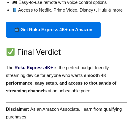
Easy-to-use remote with voice control options
Access to Netflix, Prime Video, Disney+, Hulu & more
Get Roku Express 4K+ on Amazon
Final Verdict
The
Roku Express 4K+
is the perfect budget-friendly
streaming device for anyone who wants
smooth 4K
performance, easy setup, and access to thousands of
streaming channels
at an unbeatable price.
Disclaimer:
As an Amazon Associate, I earn from qualifying
purchases.