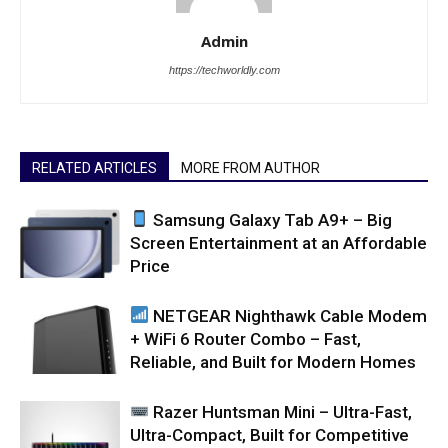
Admin
https://techworldly.com
RELATED ARTICLES
MORE FROM AUTHOR
Samsung Galaxy Tab A9+ – Big
Screen Entertainment at an Affordable
Price
NETGEAR Nighthawk Cable Modem
+ WiFi 6 Router Combo – Fast,
Reliable, and Built for Modern Homes
Razer Huntsman Mini – Ultra-Fast,
Ultra-Compact, Built for Competitive