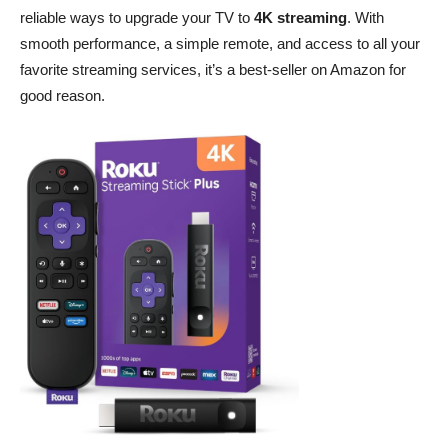
reliable ways to upgrade your TV to
4K streaming
. With
smooth performance, a simple remote, and access to all your
favorite streaming services, it’s a best-seller on Amazon for
good reason.