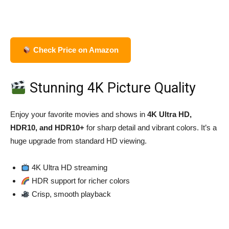
Check Price on Amazon
Stunning 4K Picture Quality
Enjoy your favorite movies and shows in
4K Ultra HD,
HDR10, and HDR10+
for sharp detail and vibrant colors. It’s a
huge upgrade from standard HD viewing.
4K Ultra HD streaming
HDR support for richer colors
Crisp, smooth playback