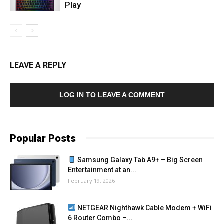
Play
LEAVE A REPLY
LOG IN TO LEAVE A COMMENT
Popular Posts
Samsung Galaxy Tab A9+ – Big Screen
Entertainment at an...
February 19, 2026
NETGEAR Nighthawk Cable Modem + WiFi
6 Router Combo –...