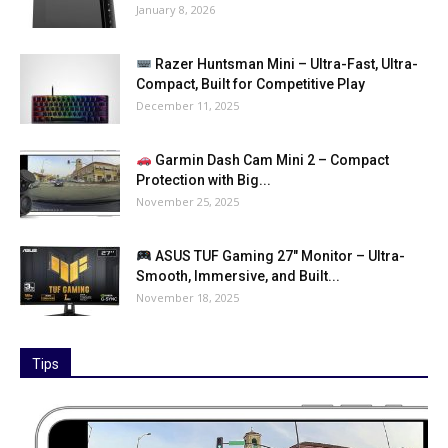
January 8, 2026
Razer Huntsman Mini – Ultra-Fast, Ultra-
Compact, Built for Competitive Play
December 11, 2025
Garmin Dash Cam Mini 2 – Compact
Protection with Big...
November 25, 2025
ASUS TUF Gaming 27″ Monitor – Ultra-
Smooth, Immersive, and Built...
November 18, 2025
Tips