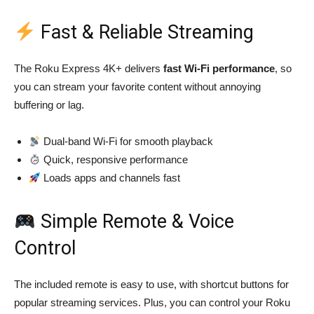
Fast & Reliable Streaming
The Roku Express 4K+ delivers
fast Wi-Fi performance
, so
you can stream your favorite content without annoying
buffering or lag.
Dual-band Wi-Fi for smooth playback
Quick, responsive performance
Loads apps and channels fast
Simple Remote & Voice
Control
The included remote is easy to use, with shortcut buttons for
popular streaming services. Plus, you can control your Roku