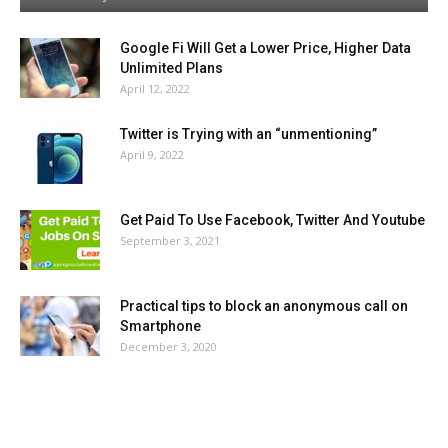
Google Fi Will Get a Lower Price, Higher Data
Unlimited Plans
April 12, 2022
Twitter is Trying with an “unmentioning”
April 9, 2022
Get Paid To Use Facebook, Twitter And Youtube
September 3, 2021
Practical tips to block an anonymous call on
Smartphone
December 3, 2020