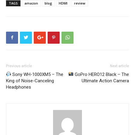
TAGS
amazon
blog
HDMI
review
Previous article
Next article
Sony WH-1000XM5 – The
GoPro HERO12 Black – The
King of Noise-Canceling
Ultimate Action Camera
Headphones