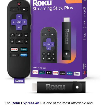
The
Roku Express 4K+
is one of the most affordable and