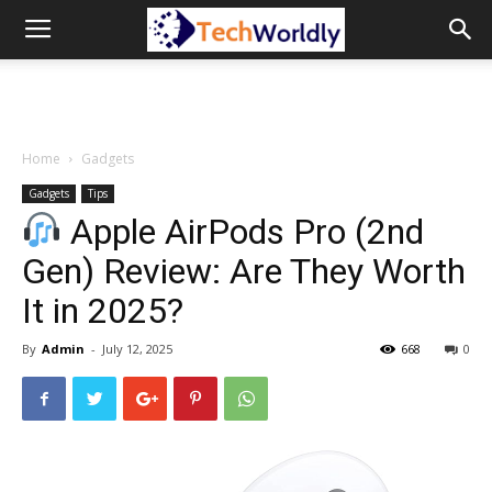
TechWordly
Home
Gadgets
Gadgets
Tips
Apple AirPods Pro (2nd
Gen) Review: Are They Worth
It in 2025?
By
Admin
-
July 12, 2025
668
0