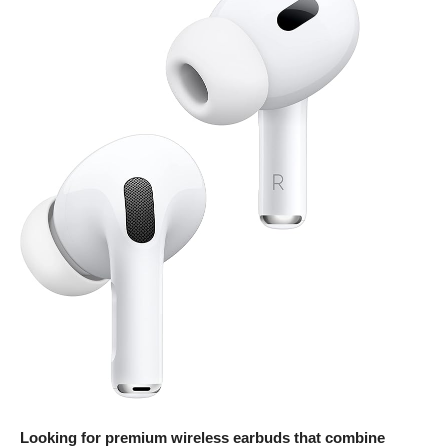
Looking for premium wireless earbuds that combine