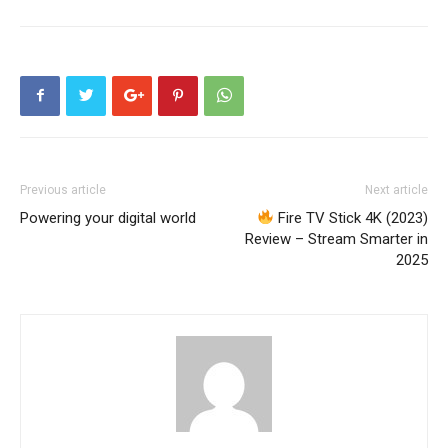
Previous article
Next article
Powering your digital world
Fire TV Stick 4K (2023)
Review – Stream Smarter in
2025