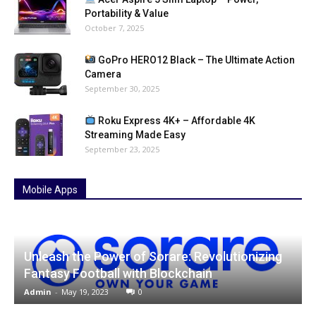
Portability & Value
October 7, 2025
GoPro HERO12 Black – The Ultimate Action
Camera
September 30, 2025
Roku Express 4K+ – Affordable 4K
Streaming Made Easy
September 23, 2025
Mobile Apps
Unleash the Power of Sorare: Revolutionizing
Fantasy Football with Blockchain
Admin
-
May 19, 2023
0