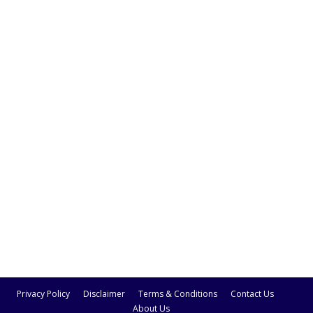
Privacy Policy
Disclaimer
Terms & Conditions
Contact Us
About Us