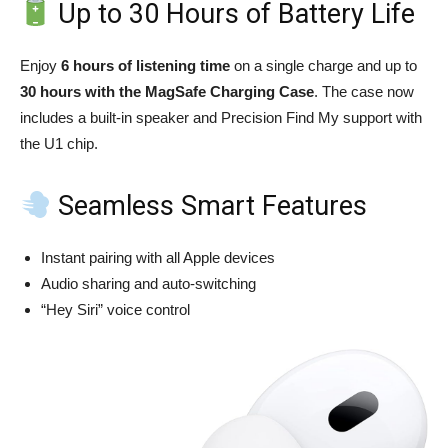
Up to 30 Hours of Battery Life
Enjoy
6 hours of listening time
on a single charge and up to
30 hours with the MagSafe Charging Case
. The case now
includes a built-in speaker and Precision Find My support with
the U1 chip.
Seamless Smart Features
Instant pairing with all Apple devices
Audio sharing and auto-switching
“Hey Siri” voice control