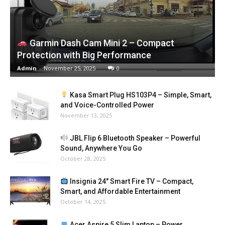
Garmin Dash Cam Mini 2 – Compact
Protection with Big Performance
Admin
-
November 25, 2025
0
Kasa Smart Plug HS103P4 – Simple, Smart,
and Voice-Controlled Power
November 13, 2025
JBL Flip 6 Bluetooth Speaker – Powerful
Sound, Anywhere You Go
October 28, 2025
Insignia 24″ Smart Fire TV – Compact,
Smart, and Affordable Entertainment
October 14, 2025
Acer Aspire 5 Slim Laptop – Power,