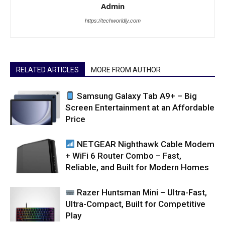
Admin
https://techworldly.com
RELATED ARTICLES
MORE FROM AUTHOR
Samsung Galaxy Tab A9+ – Big
Screen Entertainment at an Affordable
Price
NETGEAR Nighthawk Cable Modem
+ WiFi 6 Router Combo – Fast,
Reliable, and Built for Modern Homes
Razer Huntsman Mini – Ultra-Fast,
Ultra-Compact, Built for Competitive
Play