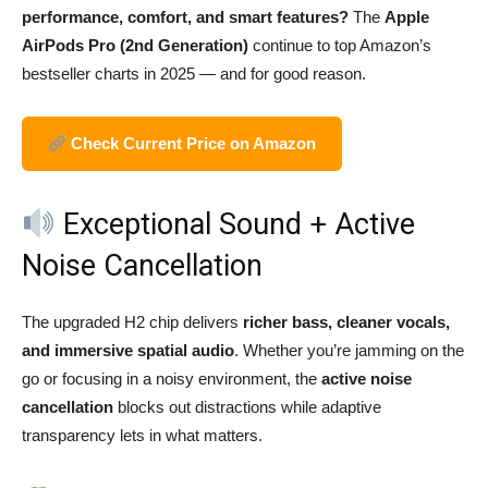
performance, comfort, and smart features?
The
Apple
AirPods Pro (2nd Generation)
continue to top Amazon’s
bestseller charts in 2025 — and for good reason.
Check Current Price on Amazon
Exceptional Sound + Active
Noise Cancellation
The upgraded H2 chip delivers
richer bass, cleaner vocals,
and immersive spatial audio
. Whether you’re jamming on the
go or focusing in a noisy environment, the
active noise
cancellation
blocks out distractions while adaptive
transparency lets in what matters.