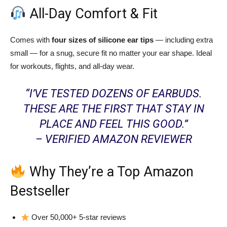
All-Day Comfort & Fit
Comes with
four sizes of silicone ear tips
— including extra
small — for a snug, secure fit no matter your ear shape. Ideal
for workouts, flights, and all-day wear.
“I’VE TESTED DOZENS OF EARBUDS.
THESE ARE THE FIRST THAT STAY IN
PLACE AND FEEL THIS GOOD.”
– VERIFIED AMAZON REVIEWER
Why They’re a Top Amazon
Bestseller
Over 50,000+ 5-star reviews