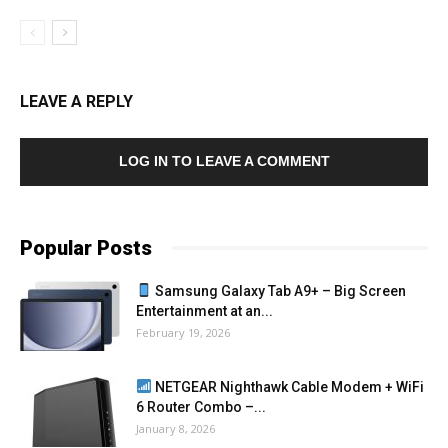
LEAVE A REPLY
LOG IN TO LEAVE A COMMENT
Popular Posts
Samsung Galaxy Tab A9+ – Big Screen
Entertainment at an...
February 19, 2026
NETGEAR Nighthawk Cable Modem + WiFi
6 Router Combo –...
January 8, 2026