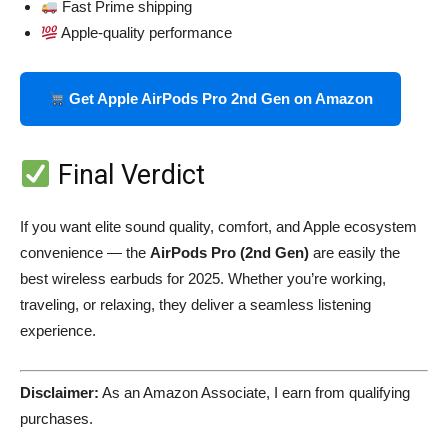
Fast Prime shipping
Apple-quality performance
Get Apple AirPods Pro 2nd Gen on Amazon
Final Verdict
If you want elite sound quality, comfort, and Apple ecosystem
convenience — the
AirPods Pro (2nd Gen)
are easily the
best wireless earbuds for 2025. Whether you’re working,
traveling, or relaxing, they deliver a seamless listening
experience.
Disclaimer:
As an Amazon Associate, I earn from qualifying
purchases.