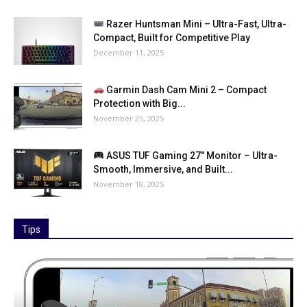
Razer Huntsman Mini – Ultra-Fast, Ultra-
Compact, Built for Competitive Play
December 11, 2025
Garmin Dash Cam Mini 2 – Compact
Protection with Big...
November 25, 2025
ASUS TUF Gaming 27″ Monitor – Ultra-
Smooth, Immersive, and Built...
November 18, 2025
Tips