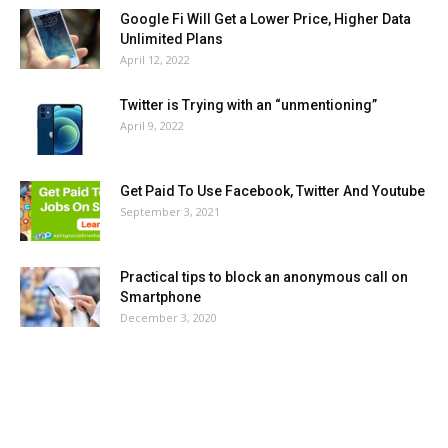
Google Fi Will Get a Lower Price, Higher Data
Unlimited Plans
April 12, 2022
Twitter is Trying with an “unmentioning”
April 9, 2022
Get Paid To Use Facebook, Twitter And Youtube
September 3, 2021
Practical tips to block an anonymous call on
Smartphone
December 3, 2020