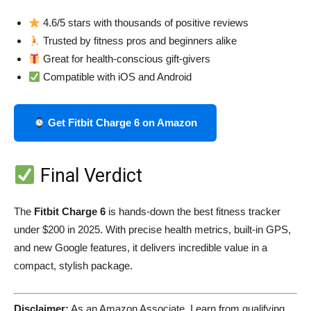
4.6/5 stars with thousands of positive reviews
Trusted by fitness pros and beginners alike
Great for health-conscious gift-givers
Compatible with iOS and Android
Get Fitbit Charge 6 on Amazon
Final Verdict
The
Fitbit Charge 6
is hands-down the best fitness tracker
under $200 in 2025. With precise health metrics, built-in GPS,
and new Google features, it delivers incredible value in a
compact, stylish package.
Disclaimer:
As an Amazon Associate, I earn from qualifying