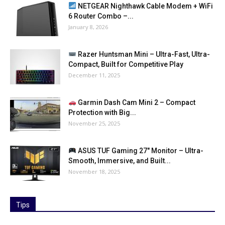
NETGEAR Nighthawk Cable Modem + WiFi
6 Router Combo –...
January 8, 2026
Razer Huntsman Mini – Ultra-Fast, Ultra-
Compact, Built for Competitive Play
December 11, 2025
Garmin Dash Cam Mini 2 – Compact
Protection with Big...
November 25, 2025
ASUS TUF Gaming 27″ Monitor – Ultra-
Smooth, Immersive, and Built...
November 18, 2025
Tips