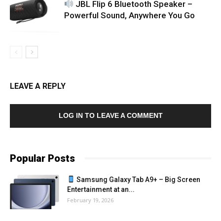
JBL Flip 6 Bluetooth Speaker –
Powerful Sound, Anywhere You Go
LEAVE A REPLY
LOG IN TO LEAVE A COMMENT
Popular Posts
Samsung Galaxy Tab A9+ – Big Screen
Entertainment at an...
February 19, 2026