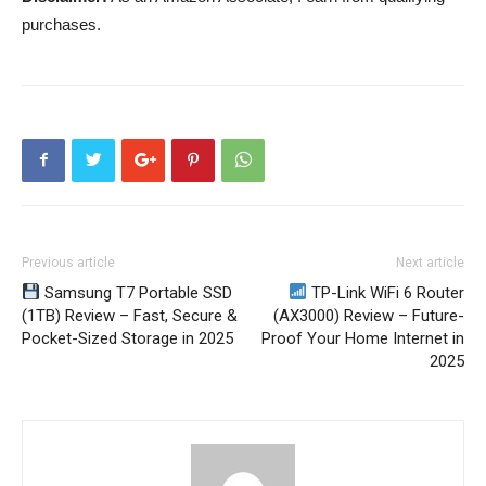
purchases.
Previous article
Next article
Samsung T7 Portable SSD
TP-Link WiFi 6 Router
(1TB) Review – Fast, Secure &
(AX3000) Review – Future-
Pocket-Sized Storage in 2025
Proof Your Home Internet in
2025