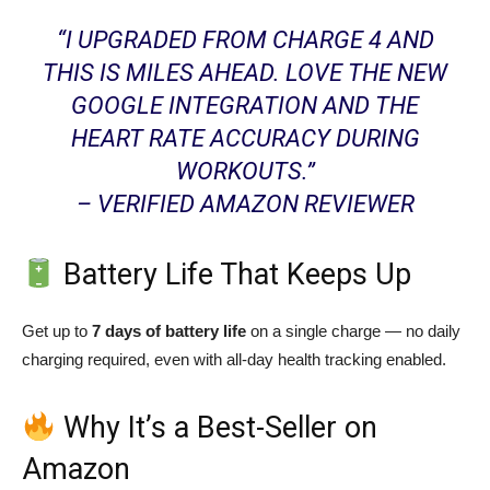
“I UPGRADED FROM CHARGE 4 AND
THIS IS MILES AHEAD. LOVE THE NEW
GOOGLE INTEGRATION AND THE
HEART RATE ACCURACY DURING
WORKOUTS.”
– VERIFIED AMAZON REVIEWER
Battery Life That Keeps Up
Get up to
7 days of battery life
on a single charge — no daily
charging required, even with all-day health tracking enabled.
Why It’s a Best-Seller on
Amazon