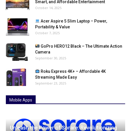
Smart, and Affordable Entertainment
October 14, 2025
Acer Aspire 5 Slim Laptop – Power,
Portability & Value
October 7, 2025
GoPro HERO12 Black – The Ultimate Action
Camera
September 30, 2025
Roku Express 4K+ – Affordable 4K
Streaming Made Easy
September 23, 2025
Mobile Apps
Unleash the Power of Sorare: Revolutionizing