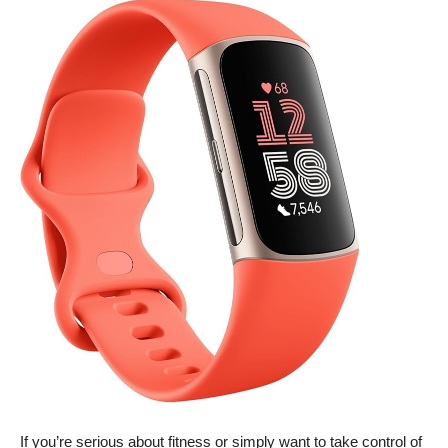
If you’re serious about fitness or simply want to take control of