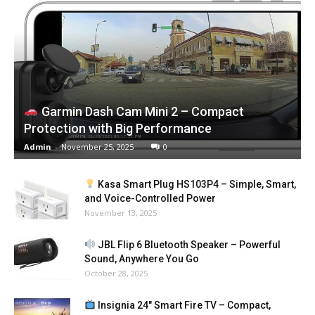
Garmin Dash Cam Mini 2 – Compact
Protection with Big Performance
Admin
-
November 25, 2025
0
Kasa Smart Plug HS103P4 – Simple, Smart,
and Voice-Controlled Power
November 13, 2025
JBL Flip 6 Bluetooth Speaker – Powerful
Sound, Anywhere You Go
October 28, 2025
Insignia 24″ Smart Fire TV – Compact,