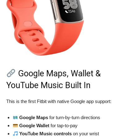
Google Maps, Wallet &
YouTube Music Built In
This is the first Fitbit with native Google app support:
Google Maps
for turn-by-turn directions
Google Wallet
for tap-to-pay
YouTube Music controls
on your wrist