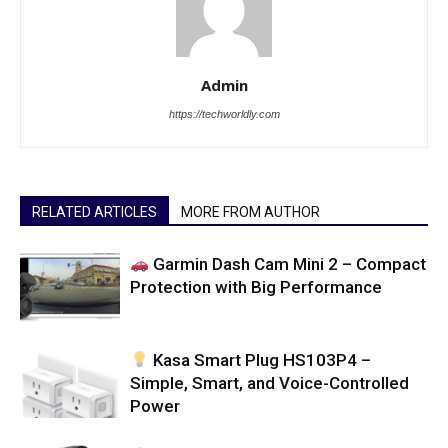
Admin
https://techworldly.com
RELATED ARTICLES
MORE FROM AUTHOR
Garmin Dash Cam Mini 2 – Compact
Protection with Big Performance
Kasa Smart Plug HS103P4 –
Simple, Smart, and Voice-Controlled
Power