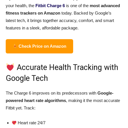
your health, the
Fitbit Charge 6
is one of the
most advanced
fitness trackers on Amazon
today. Backed by Google’s
latest tech, it brings together accuracy, comfort, and smart
features in a sleek, affordable package.
Check Price on Amazon
Accurate Health Tracking with
Google Tech
The Charge 6 improves on its predecessors with
Google-
powered heart rate algorithms
, making it the most accurate
Fitbit yet. Track:
Heart rate 24/7