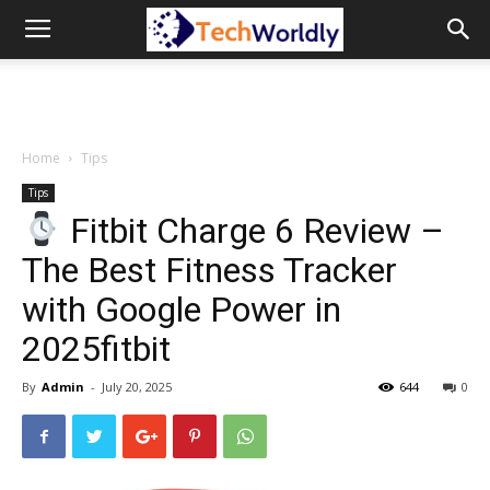
TechWordly
Home
Tips
Tips
Fitbit Charge 6 Review –
The Best Fitness Tracker
with Google Power in
2025fitbit
By
Admin
-
July 20, 2025
644
0