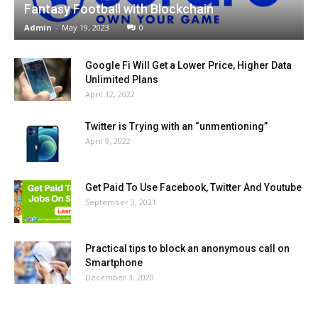
Fantasy Football with Blockchain
Admin
-
May 19, 2023
0
Google Fi Will Get a Lower Price, Higher Data
Unlimited Plans
April 12, 2022
Twitter is Trying with an “unmentioning”
April 9, 2022
Get Paid To Use Facebook, Twitter And Youtube
September 3, 2021
Practical tips to block an anonymous call on
Smartphone
December 3, 2020