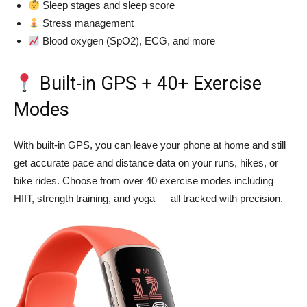
Sleep stages and sleep score
Stress management
Blood oxygen (SpO2), ECG, and more
Built-in GPS + 40+ Exercise
Modes
With built-in GPS, you can leave your phone at home and still
get accurate pace and distance data on your runs, hikes, or
bike rides. Choose from over 40 exercise modes including
HIIT, strength training, and yoga — all tracked with precision.