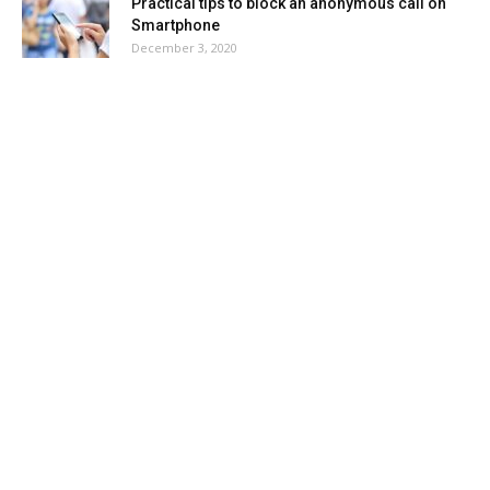
Practical tips to block an anonymous call on
Smartphone
December 3, 2020