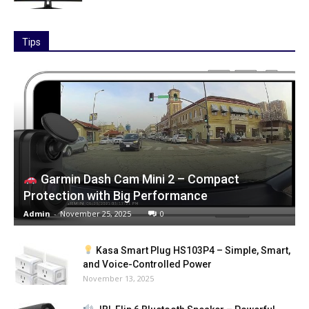
Tips
Garmin Dash Cam Mini 2 – Compact
Protection with Big Performance
Admin
-
November 25, 2025
0
Kasa Smart Plug HS103P4 – Simple, Smart,
and Voice-Controlled Power
November 13, 2025