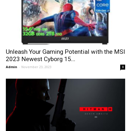
Unleash Your Gaming Potential with the MSI
2023 Newest Cyborg 15...
Admin
-
November 23, 2023
0