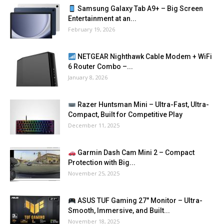
Samsung Galaxy Tab A9+ – Big Screen
Entertainment at an...
February 19, 2026
NETGEAR Nighthawk Cable Modem + WiFi
6 Router Combo –...
January 8, 2026
Razer Huntsman Mini – Ultra-Fast, Ultra-
Compact, Built for Competitive Play
December 11, 2025
Garmin Dash Cam Mini 2 – Compact
Protection with Big...
November 25, 2025
ASUS TUF Gaming 27″ Monitor – Ultra-
Smooth, Immersive, and Built...
November 18, 2025