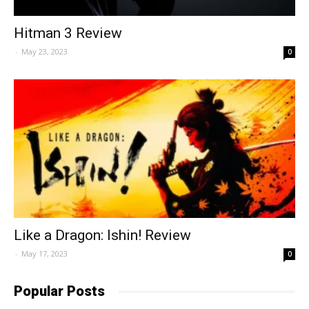
Hitman 3 Review
-
May 23, 2023
0
Like a Dragon: Ishin! Review
-
May 17, 2023
0
Popular Posts