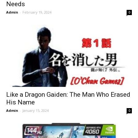
Needs
Admin
-
February 19, 2024
0
Like a Dragon Gaiden: The Man Who Erased
His Name
Admin
-
January 15, 2024
0