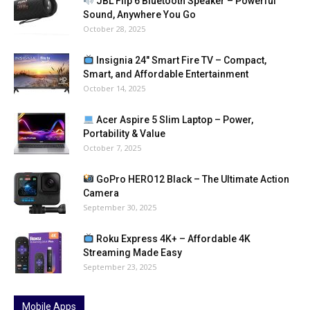
JBL Flip 6 Bluetooth Speaker – Powerful
Sound, Anywhere You Go
October 28, 2025
Insignia 24″ Smart Fire TV – Compact,
Smart, and Affordable Entertainment
October 14, 2025
Acer Aspire 5 Slim Laptop – Power,
Portability & Value
October 7, 2025
GoPro HERO12 Black – The Ultimate Action
Camera
September 30, 2025
Roku Express 4K+ – Affordable 4K
Streaming Made Easy
September 23, 2025
Mobile Apps