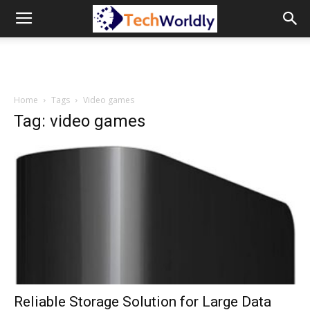
TechWordly
Home
Tags
Video games
Tag: video games
Reliable Storage Solution for Large Data