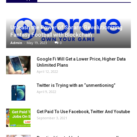
Unleash the Power of Sorare: Revolutionizing
Fantasy Football with Blockchain
Admin
-
May 19, 2023
0
Google Fi Will Get a Lower Price, Higher Data
Unlimited Plans
April 12, 2022
Twitter is Trying with an “unmentioning”
April 9, 2022
Get Paid To Use Facebook, Twitter And Youtube
September 3, 2021