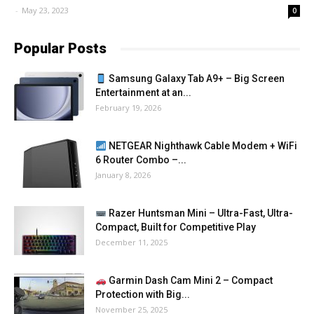
-
May 23, 2023
0
Popular Posts
Samsung Galaxy Tab A9+ – Big Screen
Entertainment at an...
February 19, 2026
NETGEAR Nighthawk Cable Modem + WiFi
6 Router Combo –...
January 8, 2026
Razer Huntsman Mini – Ultra-Fast, Ultra-
Compact, Built for Competitive Play
December 11, 2025
Garmin Dash Cam Mini 2 – Compact
Protection with Big...
November 25, 2025