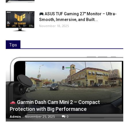
ASUS TUF Gaming 27″ Monitor – Ultra-
Smooth, Immersive, and Built...
November 18, 2025
Tips
Garmin Dash Cam Mini 2 – Compact
Protection with Big Performance
Admin
-
November 25, 2025
0