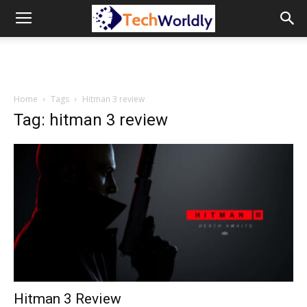
TechWordly
Home
Tags
Hitman 3 review
Tag: hitman 3 review
Hitman 3 Review