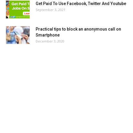
Get Paid To Use Facebook, Twitter And Youtube
September 3, 2021
Practical tips to block an anonymous call on
Smartphone
December 3, 2020