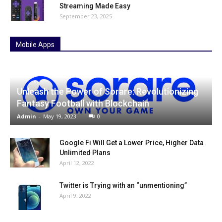
Streaming Made Easy
September 23, 2025
Mobile Apps
Unleash the Power of Sorare: Revolutionizing
Fantasy Football with Blockchain
Admin
-
May 19, 2023
0
Google Fi Will Get a Lower Price, Higher Data
Unlimited Plans
April 12, 2022
Twitter is Trying with an “unmentioning”
April 9, 2022