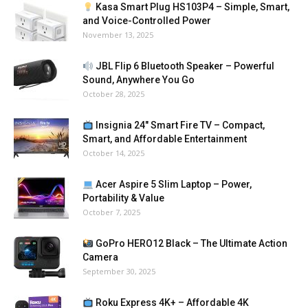
Kasa Smart Plug HS103P4 – Simple, Smart,
and Voice-Controlled Power
November 13, 2025
JBL Flip 6 Bluetooth Speaker – Powerful
Sound, Anywhere You Go
October 28, 2025
Insignia 24″ Smart Fire TV – Compact,
Smart, and Affordable Entertainment
October 14, 2025
Acer Aspire 5 Slim Laptop – Power,
Portability & Value
October 7, 2025
GoPro HERO12 Black – The Ultimate Action
Camera
September 30, 2025
Roku Express 4K+ – Affordable 4K