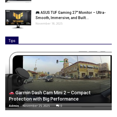
ASUS TUF Gaming 27″ Monitor – Ultra-
Smooth, Immersive, and Built...
November 18, 2025
Tips
Garmin Dash Cam Mini 2 – Compact
Protection with Big Performance
Admin
-
November 25, 2025
0