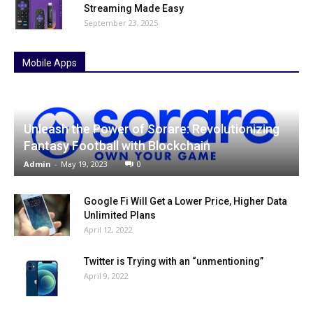
Streaming Made Easy
September 23, 2025
Mobile Apps
Unleash the Power of Sorare: Revolutionizing
Fantasy Football with Blockchain
Admin
-
May 19, 2023
0
Google Fi Will Get a Lower Price, Higher Data
Unlimited Plans
April 12, 2022
Twitter is Trying with an “unmentioning”
April 9, 2022