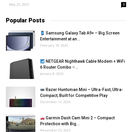
-
May 23, 2023
0
Popular Posts
Samsung Galaxy Tab A9+ – Big Screen
Entertainment at an...
February 19, 2026
NETGEAR Nighthawk Cable Modem + WiFi
6 Router Combo –...
January 8, 2026
Razer Huntsman Mini – Ultra-Fast, Ultra-
Compact, Built for Competitive Play
December 11, 2025
Garmin Dash Cam Mini 2 – Compact
Protection with Big...
November 25, 2025