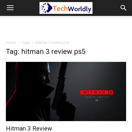
TechWordly
Home
Tags
Hitman 3 review ps5
Tag: hitman 3 review ps5
Hitman 3 Review