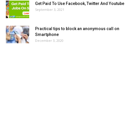
Get Paid To Use Facebook, Twitter And Youtube
September 3, 2021
Practical tips to block an anonymous call on
Smartphone
December 3, 2020