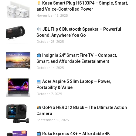
Kasa Smart Plug HS103P4 – Simple, Smart,
and Voice-Controlled Power
November 13, 2025
JBL Flip 6 Bluetooth Speaker – Powerful
Sound, Anywhere You Go
October 28, 2025
Insignia 24″ Smart Fire TV – Compact,
Smart, and Affordable Entertainment
October 14, 2025
Acer Aspire 5 Slim Laptop – Power,
Portability & Value
October 7, 2025
GoPro HERO12 Black – The Ultimate Action
Camera
September 30, 2025
Roku Express 4K+ – Affordable 4K