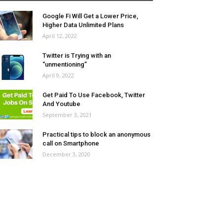
Google Fi Will Get a Lower Price,
Higher Data Unlimited Plans
April 12, 2022
Twitter is Trying with an
“unmentioning”
April 9, 2022
Get Paid To Use Facebook, Twitter
And Youtube
September 3, 2021
Practical tips to block an anonymous
call on Smartphone
December 3, 2020