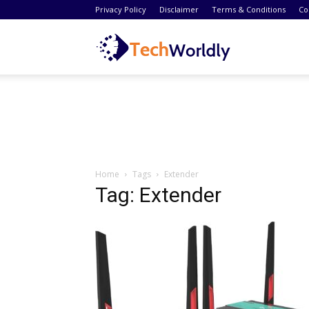
Privacy Policy
Disclaimer
Terms & Conditions
Co
TechWordly
Home
Tags
Extender
Tag: Extender