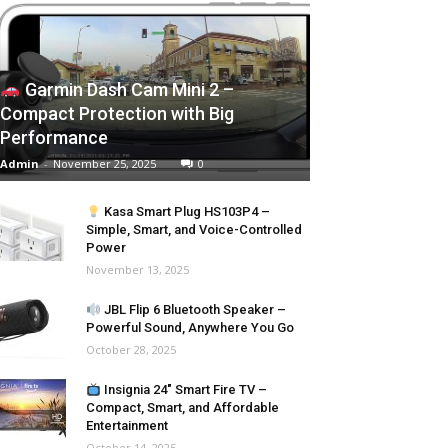
Garmin Dash Cam Mini 2 –
Compact Protection with Big
Performance
Admin
-
November 25, 2025
0
Kasa Smart Plug HS103P4 –
Simple, Smart, and Voice-Controlled
Power
November 13, 2025
JBL Flip 6 Bluetooth Speaker –
Powerful Sound, Anywhere You Go
October 28, 2025
Insignia 24″ Smart Fire TV –
Compact, Smart, and Affordable
Entertainment
October 14, 2025