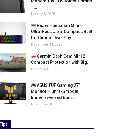
Modem + WiFi 6 Router Combo
–...
January 8, 2026
Razer Huntsman Mini –
Ultra-Fast, Ultra-Compact, Built
for Competitive Play
December 11, 2025
Garmin Dash Cam Mini 2 –
Compact Protection with Big...
November 25, 2025
ASUS TUF Gaming 27″
Monitor – Ultra-Smooth,
Immersive, and Built...
November 18, 2025
Tips