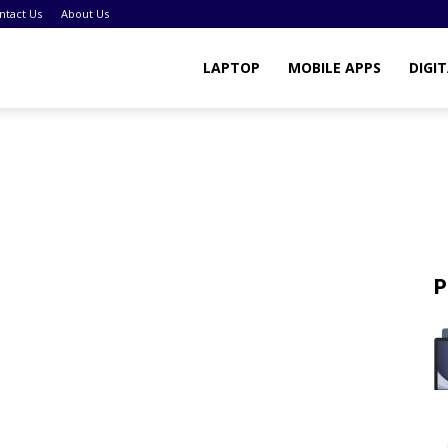
ntact Us
About Us
LAPTOP
MOBILE APPS
DIGI
P