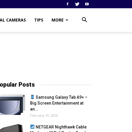
TAL CAMERAS
TIPS
MORE
opular Posts
Samsung Galaxy Tab A9+ –
Big Screen Entertainment at
an...
February 19, 2026
NETGEAR Nighthawk Cable