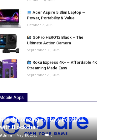
Acer Aspire 5 Slim Laptop –
Power, Portability & Value
October 7, 2025
GoPro HERO12 Black – The
Ultimate Action Camera
September 30, 2025
Roku Express 4K+ – Affordable 4K
Streaming Made Easy
September 23, 2025
Mobile Apps
Unleash the Power of Sorare:
Revolutionizing Fantasy Football
with Blockchain
Admin
-
May 19, 2023
0