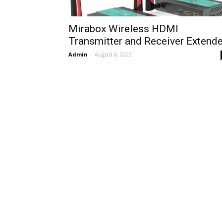
Mirabox Wireless HDMI
Transmitter and Receiver Extende
Admin
-
August 6, 2023