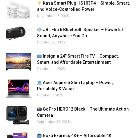
Kasa Smart Plug HS103P4 – Simple, Smart,
and Voice-Controlled Power
November 13, 2025
JBL Flip 6 Bluetooth Speaker – Powerful
Sound, Anywhere You Go
October 28, 2025
Insignia 24″ Smart Fire TV – Compact,
Smart, and Affordable Entertainment
October 14, 2025
Acer Aspire 5 Slim Laptop – Power,
Portability & Value
October 7, 2025
GoPro HERO12 Black – The Ultimate Action
Camera
September 30, 2025
Roku Express 4K+ – Affordable 4K