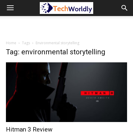
TechWordly
Home
Tags
Environmental storytelling
Tag: environmental storytelling
Hitman 3 Review